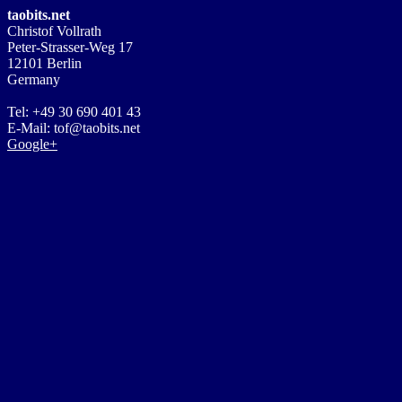
taobits.net
Christof Vollrath
Peter-Strasser-Weg 17
12101 Berlin
Germany
Tel: +49 30 690 401 43
E-Mail: tof@taobits.net
Google+